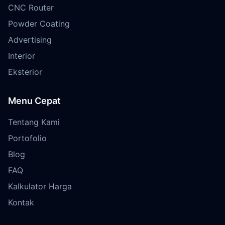
CNC Router
Powder Coating
Advertising
Interior
Eksterior
Menu Cepat
Tentang Kami
Portofolio
Blog
FAQ
Kalkulator Harga
Kontak