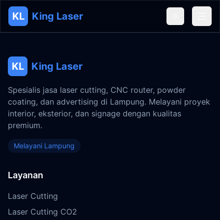
KL
King Laser
KL
King Laser
Spesialis jasa laser cutting, CNC router, powder
coating, dan advertising di Lampung. Melayani proyek
interior, eksterior, dan signage dengan kualitas
premium.
Melayani Lampung
Layanan
Laser Cutting
Laser Cutting CO2