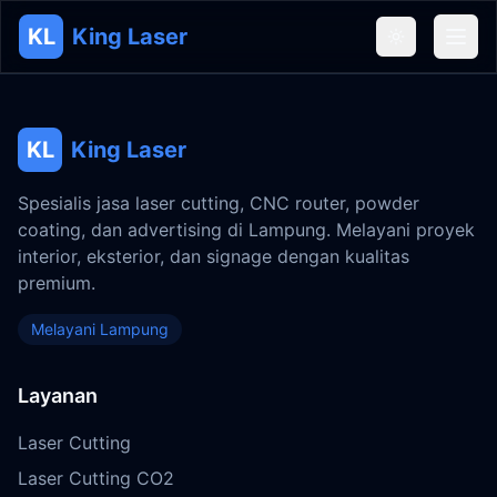
KL
King Laser
KL
King Laser
Spesialis jasa laser cutting, CNC router, powder
coating, dan advertising di Lampung. Melayani proyek
interior, eksterior, dan signage dengan kualitas
premium.
Melayani Lampung
Layanan
Laser Cutting
Laser Cutting CO2