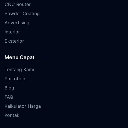
CNC Router
Powder Coating
Advertising
Interior
Eksterior
Menu Cepat
Tentang Kami
Portofolio
Blog
FAQ
Kalkulator Harga
Kontak