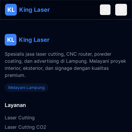
KL
King Laser
KL
King Laser
Spesialis jasa laser cutting, CNC router, powder
coating, dan advertising di Lampung. Melayani proyek
interior, eksterior, dan signage dengan kualitas
premium.
Melayani Lampung
Layanan
Laser Cutting
Laser Cutting CO2