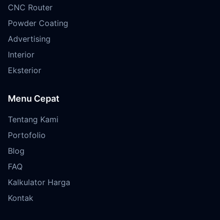
CNC Router
Powder Coating
Advertising
Interior
Eksterior
Menu Cepat
Tentang Kami
Portofolio
Blog
FAQ
Kalkulator Harga
Kontak